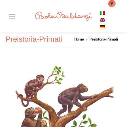
Facebo
page
opens
in
Cer
new
Preistoria-Primati
Tu sei qui:
Home
Preistoria-Primati
windo