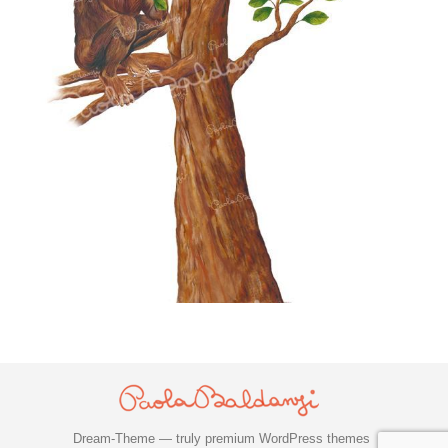
Dream-Theme — truly
premium WordPress themes