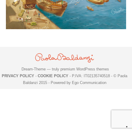
Dream-Theme — truly
premium WordPress themes
PRIVACY POLICY
-
COOKIE POLICY
- P.IVA: IT02135740518 - © Paola
Baldanzi 2015 -
Powered by Ego Communication