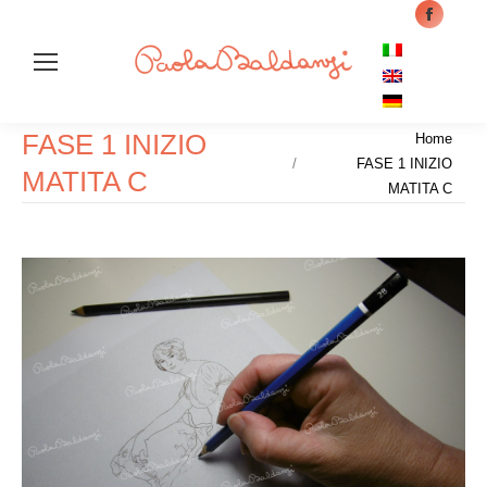
Facebo
page
opens
in
Cer
FASE 1 INIZIO
Tu sei qui:
new
Home
FASE 1 INIZIO
windo
MATITA C
MATITA C