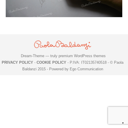
Dream-Theme — truly
premium WordPress themes
PRIVACY POLICY
-
COOKIE POLICY
- P.IVA: IT02135740518 - © Paola
Baldanzi 2015 -
Powered by Ego Communication