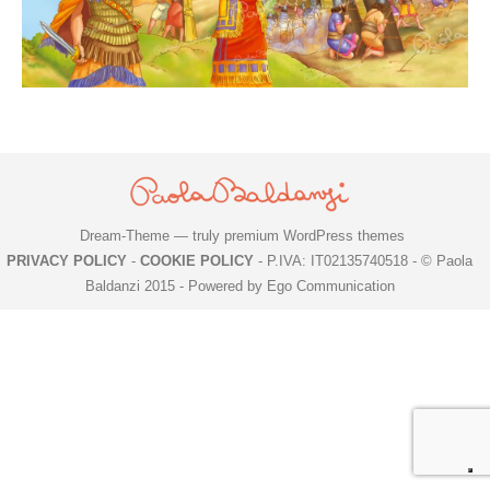
Dream-Theme — truly
premium WordPress themes
PRIVACY POLICY
-
COOKIE POLICY
- P.IVA: IT02135740518 - © Paola
Baldanzi 2015 -
Powered by Ego Communication